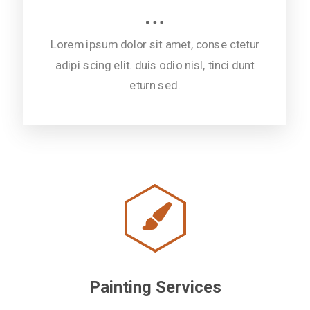
Lorem ipsum dolor sit amet, conse ctetur
adipi scing elit. duis odio nisl, tinci dunt
eturn sed.
Painting Services