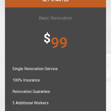
Basic Renovation
$
99
Single Renovation Service
100% Insurance
Renovation Guarantee
3 Additional Workers