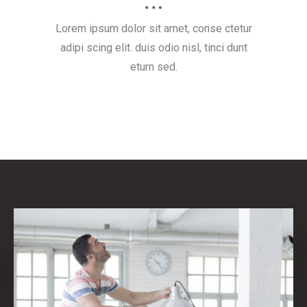
Lorem ipsum dolor sit amet, conse ctetur
adipi scing elit. duis odio nisl, tinci dunt
eturn sed.