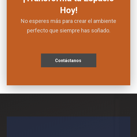
Hoy!
No esperes más para crear el ambiente
perfecto que siempre has soñado.
Contáctanos