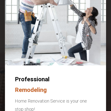
Professional
Remodeling
Home Renovation Service is your one
stop shop!