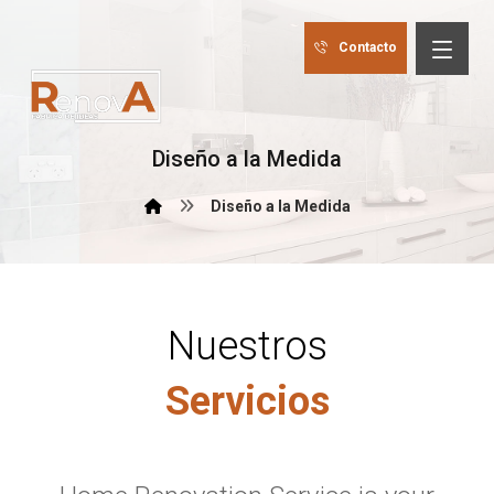
Contacto
Diseño a la Medida
Diseño a la Medida
Nuestros
Servicios