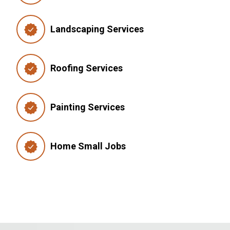
Landscaping Services
Roofing Services
Painting Services
Home Small Jobs