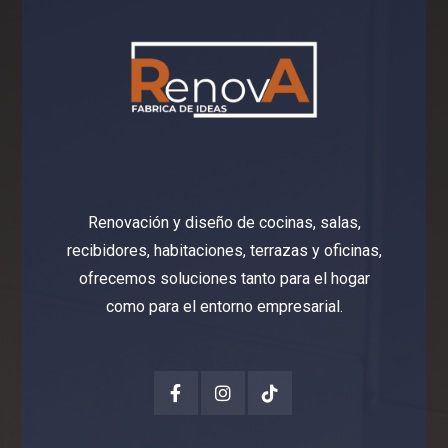
Renovación y diseño de cocinas, salas,
recibidores, habitaciones, terrazas y oficinas,
ofrecemos soluciones tanto para el hogar
como para el entorno empresarial.