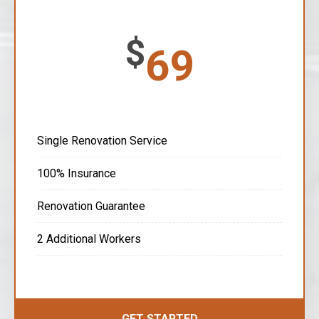
$
69
Single Renovation Service
100% Insurance
Renovation Guarantee
2 Additional Workers
GET STARTED