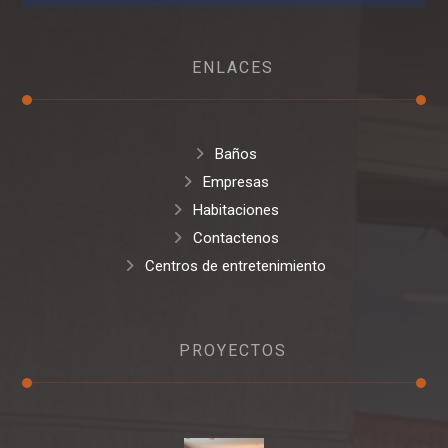
ENLACES
Baños
Empresas
Habitaciones
Contactenos
Centros de entretenimiento
PROYECTOS