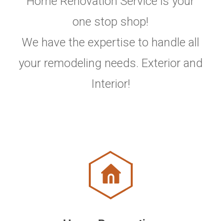
Home Renovation Service is your
one stop shop!
We have the expertise to handle all
your remodeling needs. Exterior and
Interior!