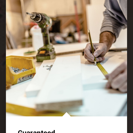
Guaranteed