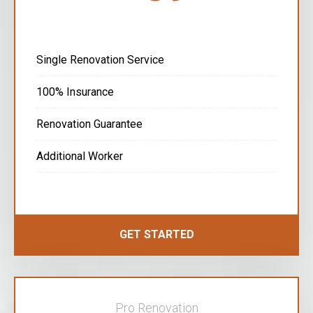
Single Renovation Service
100% Insurance
Renovation Guarantee
Additional Worker
GET STARTED
Pro Renovation