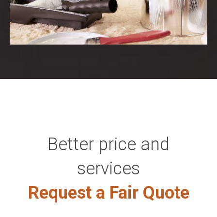
Better price and
services
Request a Fair Quote