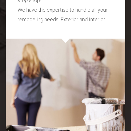
stop shop!
We have the expertise to handle all your
remodeling needs. Exterior and Interior!