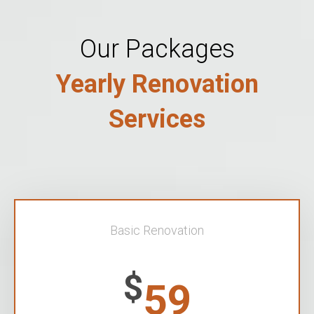
Our Packages
Yearly Renovation
Services
Basic Renovation
$
59