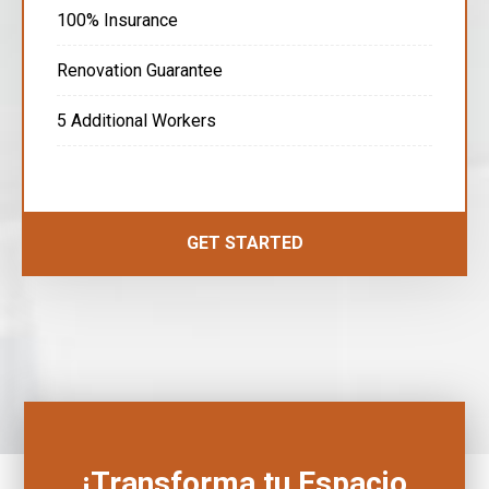
100% Insurance
Renovation Guarantee
5 Additional Workers
GET STARTED
¡Transforma tu Espacio