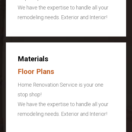
We have the expertise to handle all your
remodeling needs. Exterior and Interior!
Materials
Floor Plans
Home Renovation Service is your one
stop shop!
We have the expertise to handle all your
remodeling needs. Exterior and Interior!