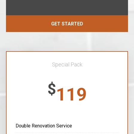
GET STARTED
Special Pack
$
119
Double Renovation Service