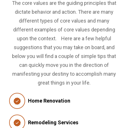
The core values are the guiding principles that
dictate behavior and action. There are many
different types of core values and many
different examples of core values depending
upon the context.
Here are a few helpful
suggestions that you may take on board, and
below you will find a couple of simple tips that
can quickly move you in the direction of
manifesting your destiny to accomplish many
great things in your life.
Home Renovation
Remodeling Services