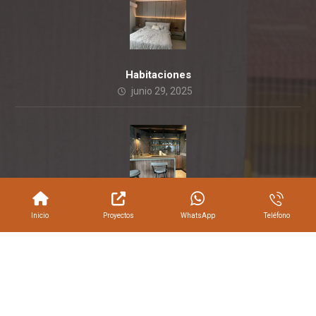
Habitaciones
junio 29, 2025
Empresas
Inicio
Proyectos
WhatsApp
Teléfono
junio 11, 2018