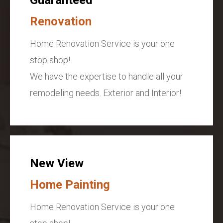
Renovation
Home Renovation Service is your one
stop shop!
We have the expertise to handle all your
remodeling needs. Exterior and Interior!
New View
Home Painting
Home Renovation Service is your one