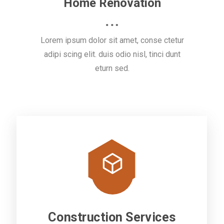
Home Renovation
Lorem ipsum dolor sit amet, conse ctetur
adipi scing elit. duis odio nisl, tinci dunt
eturn sed.
Construction Services